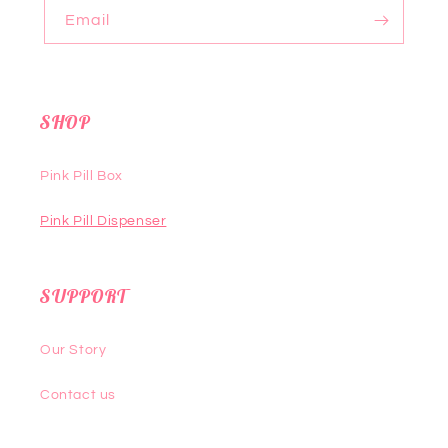
Email
SHOP
Pink Pill Box
Pink Pill Dispenser
SUPPORT
Our Story
Contact us