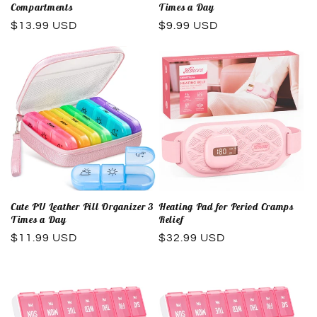
Compartments
Times a Day
Regular
$13.99 USD
Regular
$9.99 USD
price
price
Cute PU Leather Pill Organizer 3
Heating Pad for Period Cramps
Times a Day
Relief
Regular
$11.99 USD
Regular
$32.99 USD
price
price