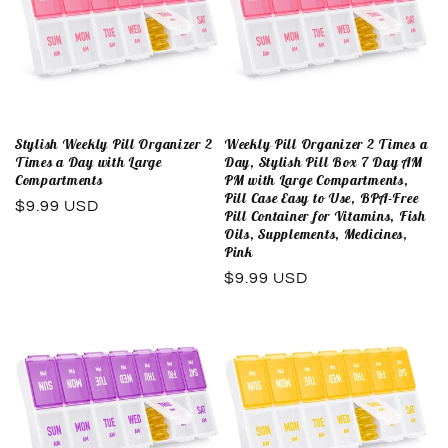
Stylish Weekly Pill Organizer 2
Weekly Pill Organizer 2 Times a
Times a Day with Large
Day, Stylish Pill Box 7 Day AM
Compartments
PM with Large Compartments,
Pill Case Easy to Use, BPA-Free
Regular
$9.99 USD
Pill Container for Vitamins, Fish
price
Oils, Supplements, Medicines,
Pink
Regular
$9.99 USD
price