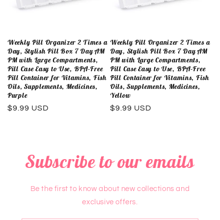
Weekly Pill Organizer 2 Times a
Weekly Pill Organizer 2 Times a
Day, Stylish Pill Box 7 Day AM
Day, Stylish Pill Box 7 Day AM
PM with Large Compartments,
PM with Large Compartments,
Pill Case Easy to Use, BPA-Free
Pill Case Easy to Use, BPA-Free
Pill Container for Vitamins, Fish
Pill Container for Vitamins, Fish
Oils, Supplements, Medicines,
Oils, Supplements, Medicines,
Purple
Yellow
Regular
$9.99 USD
Regular
$9.99 USD
price
price
Subscribe to our emails
Be the first to know about new collections and
exclusive offers.