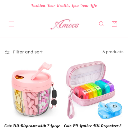
Skip to
Fashion Your Health, Love Your Life
content
Cart
Filter and sort
8 products
Cute Pill Dispenser with 7 Large
Cute PU Leather Pill Organizer 2